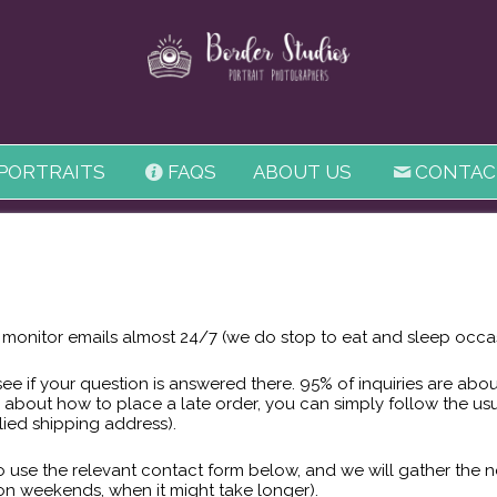
 PORTRAITS
FAQS
ABOUT US
CONTAC
onitor emails almost 24/7 (we do stop to eat and sleep occas
see if your question is answered there. 95% of inquiries are ab
 about how to place a late order, you can simply follow the us
lied shipping address).
 to use the relevant contact form below, and we will gather the
 on weekends, when it might take longer).