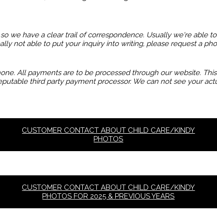
so we have a clear trail of correspondence. Usually we're able t
eally not able to put your inquiry into writing, please request a p
e. All payments are to be processed through our website. This is
putable third party payment processor. We can not see your actu
CUSTOMER CONTACT ABOUT CHILD CARE/KINDY
PHOTOS
CUSTOMER CONTACT ABOUT CHILD CARE/KINDY
PHOTOS FOR 2025 & PREVIOUS YEARS