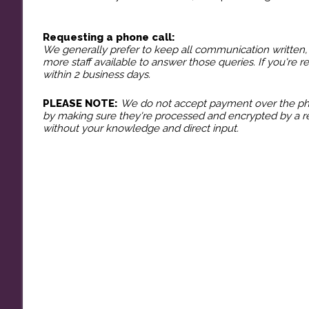
​Requesting a phone call:
We generally prefer to keep all communication written, 
more staff available to answer those queries. If you're r
within 2 business days.
PLEASE NOTE:
We do not accept payment over the phon
by making sure they're processed and encrypted by a re
without your knowledge and direct input.