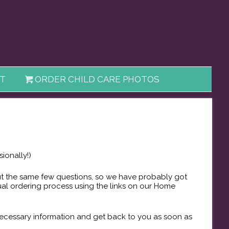
T
ORDER CHILD CARE PHOTOS
ionally!)
out the same few questions, so we have probably got
ual ordering process using the links on our Home
 necessary information and get back to you as soon as