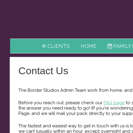
CLIENTS
HOME
FAMILY
Contact Us
The Border Studios Admin Team ​work from home, and m
Before you reach out, please check our
FAQ page
to 
the answer you need ready to go! (If you're wondering
Page, and we will mail your pack directly to your supp
The fastest and easiest way to get in touch with us is
we can! (usually within an hour, except overnight and