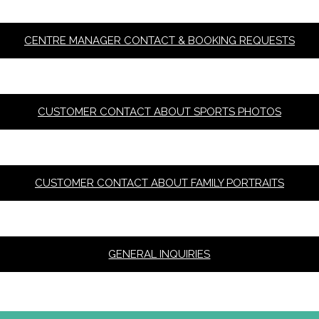
CENTRE MANAGER CONTACT & BOOKING REQUESTS
CUSTOMER CONTACT ABOUT SPORTS PHOTOS
CUSTOMER CONTACT ABOUT FAMILY PORTRAITS
GENERAL INQUIRIES