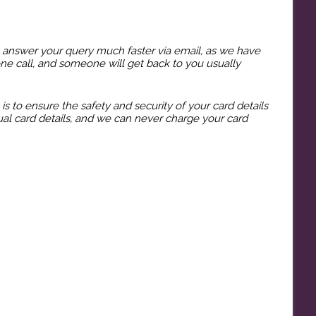
o answer your query much faster via email, as we have
hone call, and someone will get back to you usually
 to ensure the safety and security of your card details
al card details, and we can never charge your card